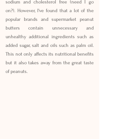
sodium and cholesterol free (need I go 
on?). However, I've found that a lot of the 
popular brands and supermarket peanut 
butters contain unnecessary and 
unhealthy additional ingredients such as 
added sugar, salt and oils such as palm oil. 
This not only affects its nutritional benefits 
but it also takes away from the great taste 
of peanuts.