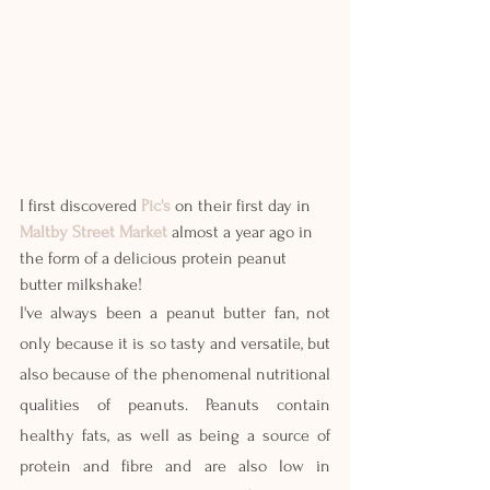
I first discovered 
Pic's
 on their first day in 
Maltby Street Market
 almost a year ago in 
the form of a delicious protein peanut 
butter milkshake!
I've always been a peanut butter fan, not 
only because it is so tasty and versatile, but 
also because of the phenomenal nutritional 
qualities of peanuts. Peanuts contain 
healthy fats, as well as being a source of 
protein and fibre and are also low in 