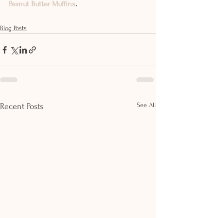
Peanut Butter Muffins
. 
Blog Posts
See All
Recent Posts