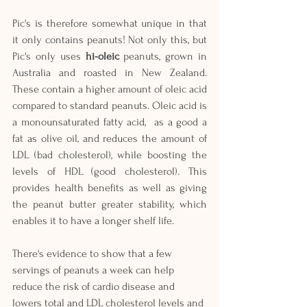
Pic's is therefore somewhat unique in that 
it only contains peanuts! Not only this, but 
Pic's only uses 
hi-oleic
 peanuts, grown in 
Australia and roasted in New Zealand. 
These contain a higher amount of oleic acid 
compared to standard peanuts. Oleic acid is 
a monounsaturated fatty acid,  as a good a 
fat as olive oil, and reduces the amount of 
LDL (bad cholesterol), while boosting the 
levels of HDL (good cholesterol). This 
provides health benefits as well as giving 
the peanut butter greater stability, which 
enables it to have a longer shelf life. 
There's evidence to show that a few 
servings of peanuts a week can help 
reduce the risk of cardio disease and 
lowers total and LDL cholesterol levels and 