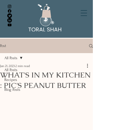
Post
All Posts
Jan 21, 2023
2 min read
All Posts
WHAT'S IN MY KITCHEN
Recipes
: PIC'S PEANUT BUTTER
Blog Posts