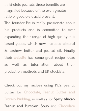
in hi-oleic peanuts these benefits are 
magnified because of the even greater 
ratio of good oleic acid present. 
The founder Pic is really passionate about 
his products and is committed to ever 
expanding their range of high quality nut 
based goods, which now includes almond  
& cashew butter and peanut oil. Finally, 
their 
website
 has some great recipe ideas 
as well as information about their 
production methods and UK stockists. 
Check out my recipes using Pic's peanut 
butter for 
Chocolate, Peanut Butter and 
Protein Pudding
, as well as for 
Spicy African 
Peanut and Pumpkin Soup
 and
Chocolate 