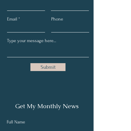
Email
Phone
Submit
Get My Monthly News
Full Name