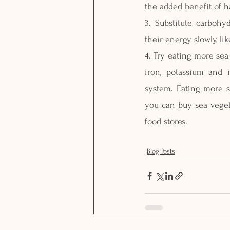
the added benefit of h
3. Substitute carbohy
their energy slowly, l
4. Try eating more sea
iron, potassium and 
system. Eating more s
you can buy sea vegeta
food stores.
Blog Posts