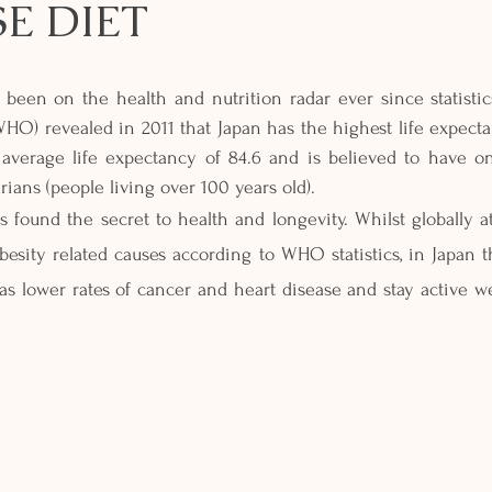
E DIET
 been on the health and nutrition radar ever since statistic
HO) revealed in 2011 that Japan has the highest life expecta
average life expectancy of 84.6 and is believed to have on
ians (people living over 100 years old). 
 found the secret to health and longevity. Whilst globally at 
besity related causes according to WHO statistics, in Japan th
as lower rates of cancer and heart disease and stay active well