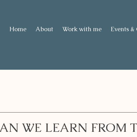
Home
About
Work with me
Events &
AN WE LEARN FROM 