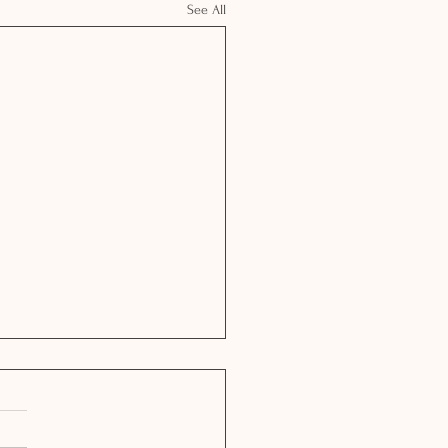
See All