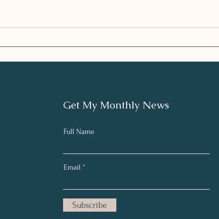
Enhancing the Plan with
HEA
Integrative Nutrition
SEA
andLifestyle
Get My Monthly News
Full Name
Email
Subscribe