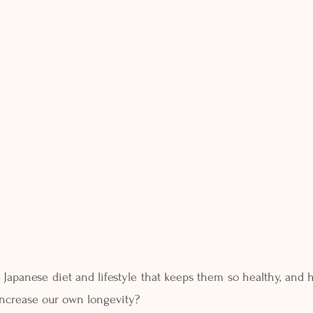
e Japanese diet and lifestyle that keeps them so healthy, and
 increase our own longevity?