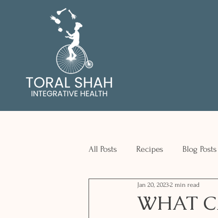
All Posts
Recipes
Blog Posts
Jan 20, 2023
2 min read
WHAT C