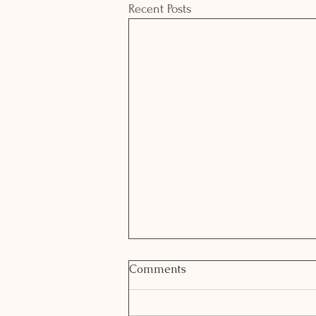
Recent Posts
Comments