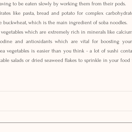
aving to be eaten slowly by working them from their pods.
drates like pasta, bread and potato for complex carbohydrat
ike buckwheat, which is the main ingredient of soba noodles. 
 vegetables which are extremely rich in minerals like calcium
iodine and antioxidants which are vital for boosting you
ea vegetables is easier than you think - a lot of sushi cont
ble salads or dried seaweed flakes to sprinkle in your food 