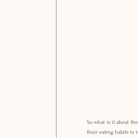
So what is it about th
their eating habits to