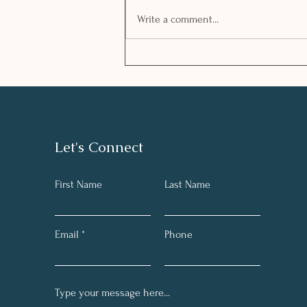
Write a comment...
Managing stress in
challenging times
Let's Connect
First Name
Last Name
Email
Phone