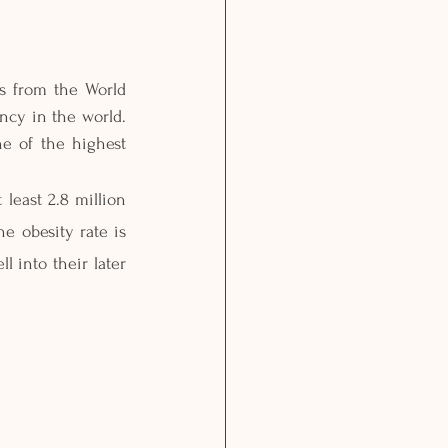
s from the World 
ncy in the world. 
e of the highest 
least 2.8 million 
e obesity rate is 
 into their later 