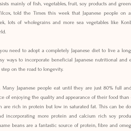
ists mainly of fish, vegetables, fruit, soy products and green
Wilcox, told the Times this week that Japanese people on a
eek, lots of wholegrains and more sea vegetables like Kon
ld.  
you need to adopt a completely Japanese diet to live a long 
sy ways to incorporate beneficial Japanese nutritional and e
d step on the road to longevity.
s. Many Japanese people eat until they are just 80% full and
e of enjoying the quality and appearance of their food than o
 are rich in protein but low in saturated fat. This can be d
nd incorporating more protein and calcium rich soy produc
e beans are a fantastic source of protein, fibre and omega