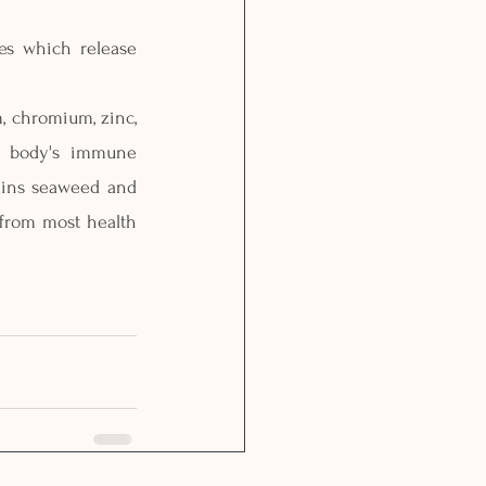
es which release 
, chromium, zinc, 
r body's immune 
ains seaweed and 
from most health 