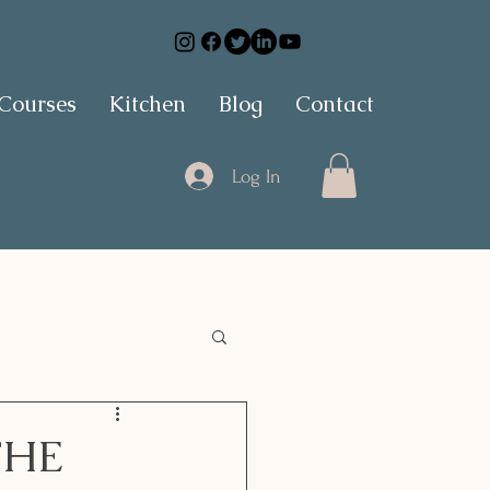
 Courses
Kitchen
Blog
Contact
Log In
THE