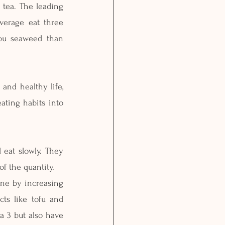
 tea. The leading 
verage eat three 
bu seaweed than 
and healthy life, 
ating habits into 
 eat slowly. They 
f the quantity.
one by increasing 
ts like tofu and 
 3 but also have 