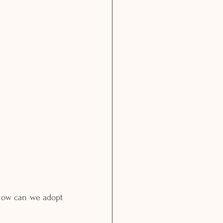
 how can we adopt 