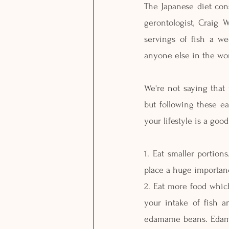
The Japanese diet cons
gerontologist, Craig 
servings of fish a w
anyone else in the wor
We're not saying that 
but following these ea
your lifestyle is a goo
1. Eat smaller portion
place a huge importanc
2. Eat more food which
your intake of fish a
edamame beans. Edamam