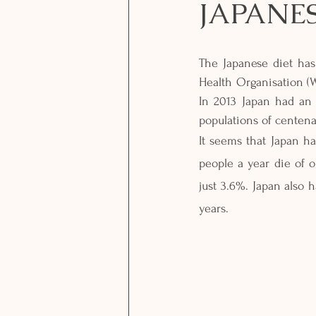
JAPANES
The Japanese diet has
Health Organisation (W
In 2013 Japan had an 
populations of centenar
It seems that Japan has
people a year die of o
just 3.6%. Japan also h
years. 