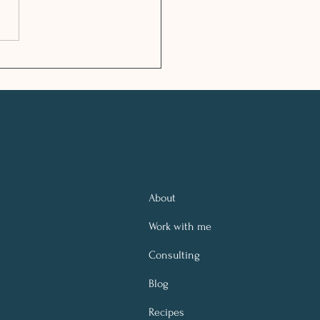
LTHY FESTIVE
SON TIPS
About
Work with me
Consulting
Blog
Recipes