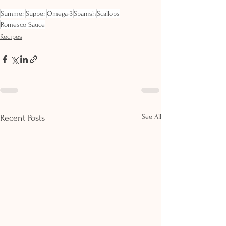
Summer
Supper
Omega-3
Spanish
Scallops
Romesco Sauce
Recipes
See All
Recent Posts