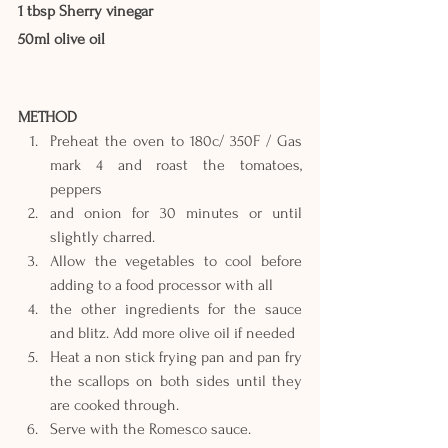
1 tbsp Sherry vinegar
50ml olive oil
METHOD
Preheat the oven to 180c/ 350F / Gas 
mark 4 and roast the tomatoes, 
peppers
and onion for 30 minutes or until 
slightly charred.
Allow the vegetables to cool before 
adding to a food processor with all
the other ingredients for the sauce 
and blitz. Add more olive oil if needed
Heat a non stick frying pan and pan fry 
the scallops on both sides until they 
are cooked through.
Serve with the Romesco sauce.