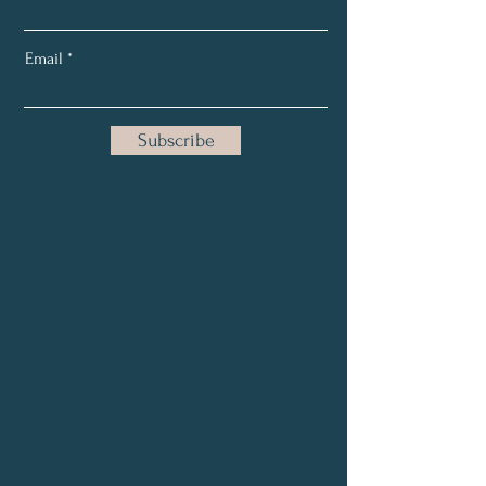
Email
Subscribe