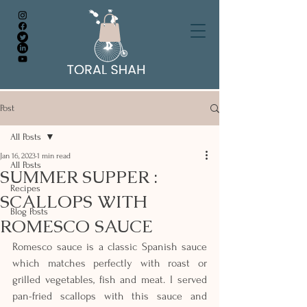
Post
All Posts
Jan 16, 2023
1 min read
All Posts
SUMMER SUPPER :
Recipes
SCALLOPS WITH
Blog Posts
ROMESCO SAUCE
Romesco sauce is a classic Spanish sauce 
which matches perfectly with roast or 
grilled vegetables, fish and meat. I served 
pan-fried scallops with this sauce and 