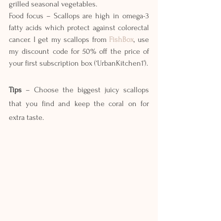
grilled seasonal vegetables.
Food focus – Scallops are high in omega-3 
fatty acids which protect against colorectal 
cancer. I get my scallops from 
FishBox
, use 
my discount code for 50% off the price of 
your first subscription box (‘UrbanKitchen1’).
Tips
 – Choose the biggest juicy scallops 
that you find and keep the coral on for 
extra taste.