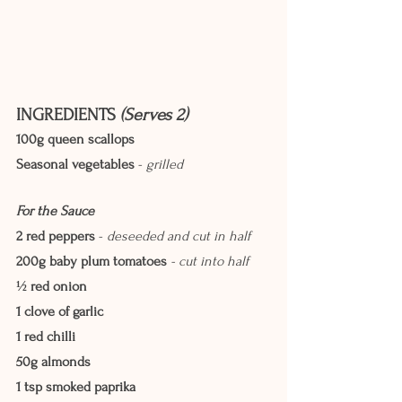
INGREDIENTS
 (Serves 2)
100g queen scallops
Seasonal vegetables
 - 
grilled
For the Sauce
2 red peppers
 - 
deseeded and cut in half
200g baby plum tomatoes
 - cut into half
½ red onion
1 clove of garlic
1 red chilli
50g almonds
1 tsp smoked paprika