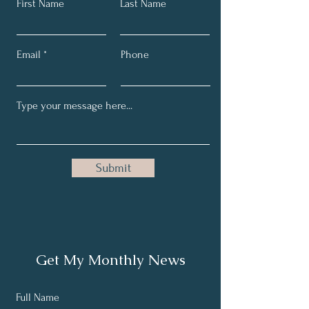
First Name
Last Name
Email
Phone
Submit
Get My Monthly News
Full Name