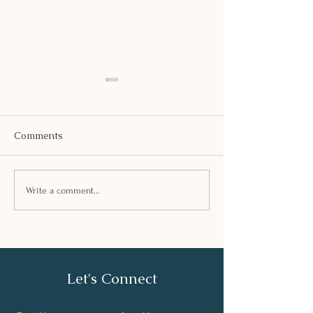
Comments
SAFFRON KHE
PEA AND TOFU TIKKI
Write a comment...
Let's Connect