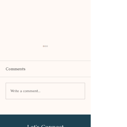
Comments
SAFFRON KHE
PEA AND TOFU TIKKI
Write a comment...
Let's Connect