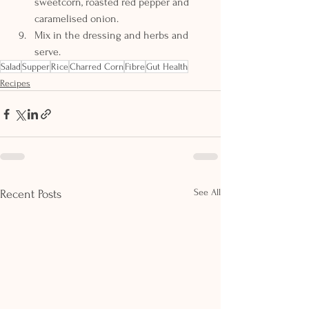
sweetcorn, roasted red pepper and 
caramelised onion.
Mix in the dressing and herbs and 
serve.
Salad
Supper
Rice
Charred Corn
Fibre
Gut Health
Recipes
See All
Recent Posts