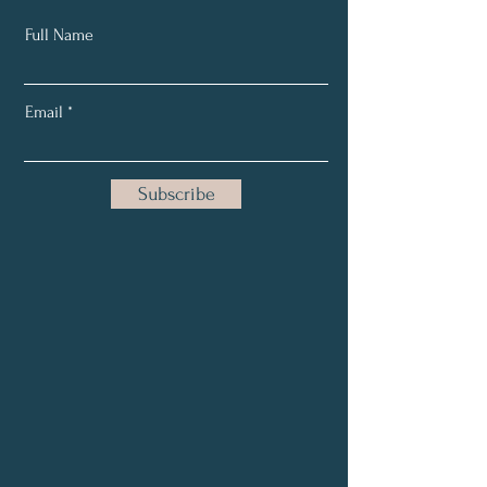
Full Name
Email
Subscribe