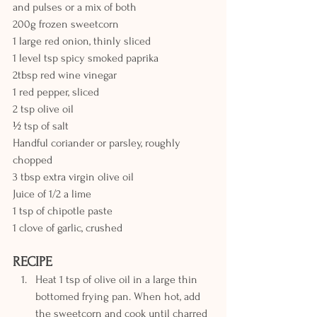
and pulses or a mix of both
200g frozen sweetcorn
1 large red onion, thinly sliced
1 level tsp spicy smoked paprika
2tbsp red wine vinegar
1 red pepper, sliced
2 tsp olive oil
½ tsp of salt
Handful coriander or parsley, roughly 
chopped
3 tbsp extra virgin olive oil
Juice of 1/2 a lime
1 tsp of chipotle paste
1 clove of garlic, crushed
RECIPE
Heat 1 tsp of olive oil in a large thin 
bottomed frying pan. When hot, add 
the sweetcorn and cook until charred 