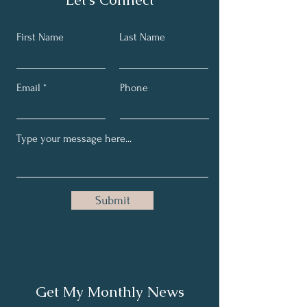
First Name
Last Name
Email
Phone
Submit
Get My Monthly News