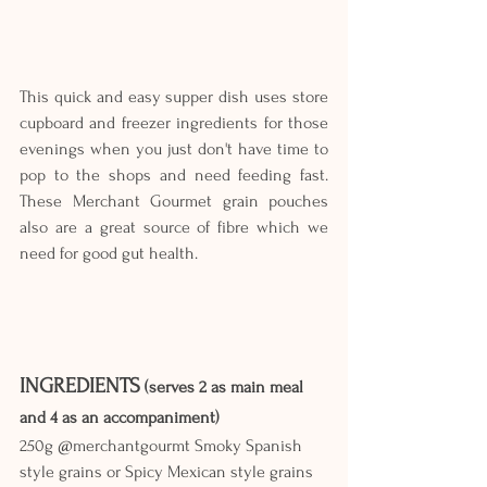
This quick and easy supper dish uses store 
cupboard and freezer ingredients for those 
evenings when you just don't have time to 
pop to the shops and need feeding fast. 
These Merchant Gourmet grain pouches 
also are a great source of fibre which we 
need for good gut health.
INGREDIENTS
 (serves 2 as main meal 
and 4 as an accompaniment)
250g @merchantgourmt Smoky Spanish 
style grains or Spicy Mexican style grains 