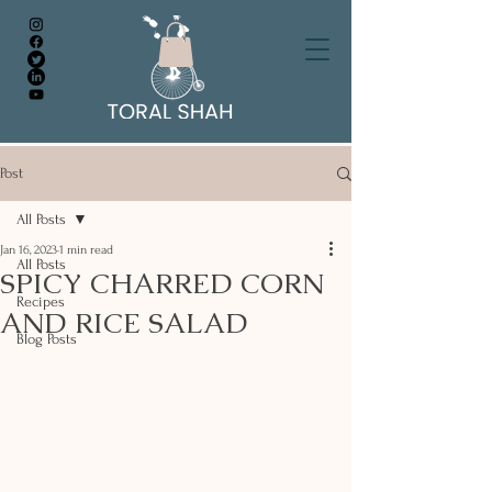
Post
All Posts
Jan 16, 2023
1 min read
All Posts
SPICY CHARRED CORN
Recipes
AND RICE SALAD
Blog Posts