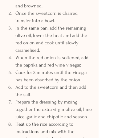
and browned. 
Once the sweetcorn is charred, 
transfer into a bowl.
In the same pan, add the remaining 
olive oil, lower the heat and add the 
red onion and cook until slowly 
caramelised.
When the red onion is softened, add 
the paprika and red wine vinegar. 
Cook for 2 minutes until the vinegar 
has been absorbed by the onion.
Add to the sweetcorn and then add 
the salt.
Prepare the dressing by mixing 
together the extra virgin olive oil, lime 
juice, garlic and chipotle and season.
Heat up the rice according to 
instructions and mix with the 