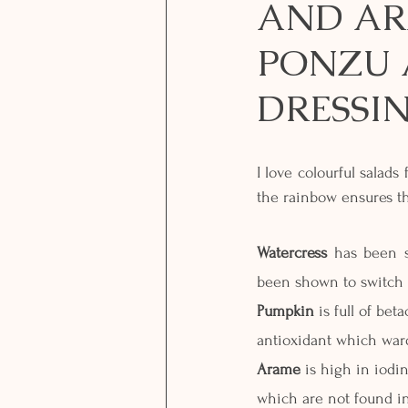
AND AR
PONZU 
DRESSI
I love colourful salads
the rainbow ensures th
Watercress
 has been s
been shown to switch o
Pumpkin
 is full of be
antioxidant which war
Arame
 is high in iodi
which are not found in