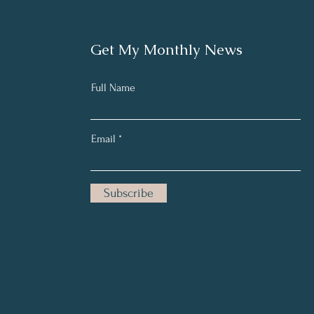
Get My Monthly News
Full Name
Email
Subscribe