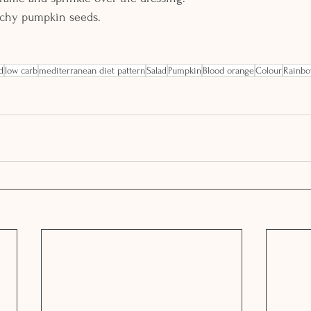
nchy pumpkin seeds.
d
low carb
mediterranean diet pattern
Salad
Pumpkin
Blood orange
Colour
Rainb