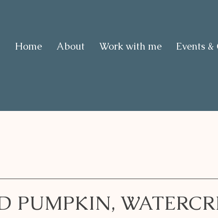
Home
About
Work with me
Events &
D PUMPKIN, WATERCR