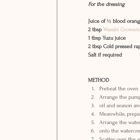
For the dressing
Juice of ½ blood oran
2 tbsp 
Wasabi Growers
1 tbsp Yuzu juice
2 tbsp Cold pressed ra
Salt if required 
METHOD
Preheat the oven 
Arrange the pumpk
oil and season an
Meanwhile, prepar
Arrange the wate
onto the watercre
Scatter over the 