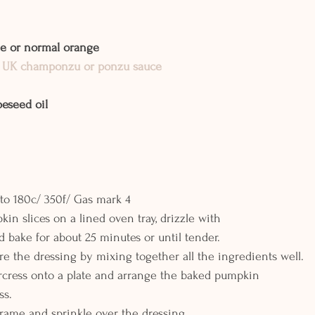
ge or normal orange
 UK champonzu or ponzu sauce
peseed oil
to 180c/ 350f/ Gas mark 4
in slices on a lined oven tray, drizzle with
d bake for about 25 minutes or until tender.
e the dressing by mixing together all the ingredients well.
rcress onto a plate and arrange the baked pumpkin
ss.
arame and sprinkle over the dressing.