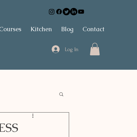
 Courses
Kitchen
Blog
Contact
Log In
ESS