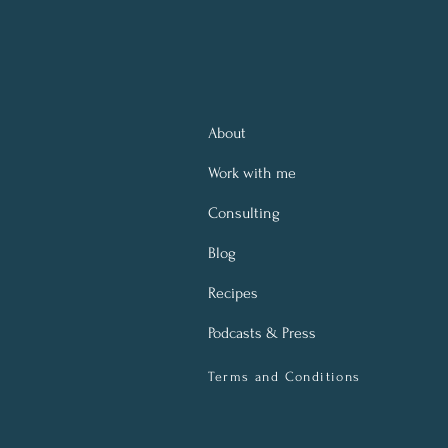
About
Work with me
Consulting
Blog
Recipes
Podcasts & Press
Terms and Conditions