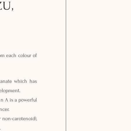
U,
om each colour of 
anate which has 
velopment.
n A is a powerful 
ncer.
 non-carotenoid), 
.