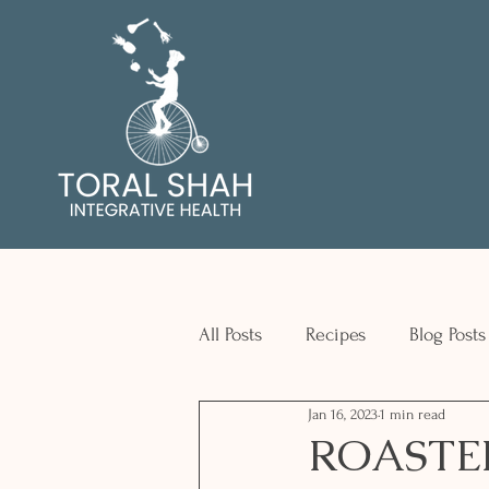
All Posts
Recipes
Blog Posts
Jan 16, 2023
1 min read
ROASTE