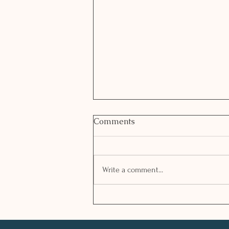
Comments
Write a comment...
GREEK WALNUT STUFFED
AUBERGINE