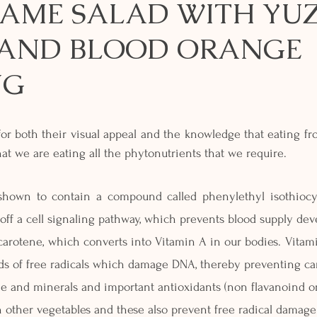
AME SALAD WITH YUZ
AND BLOOD ORANGE
NG
 for both their visual appeal and the knowledge that eating fr
at we are eating all the phytonutrients that we require.
hown to contain a compound called phenylethyl isothiocy
ff a cell signaling pathway, which prevents blood supply de
tacarotene, which converts into Vitamin A in our bodies. Vitami
ds of free radicals which damage DNA, thereby preventing ca
ne and minerals and important antioxidants (non flavanoind or
 other vegetables and these also prevent free radical damage