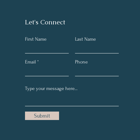
Let's Connect
First Name
Last Name
Email
Phone
Submit