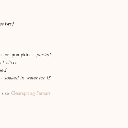
es two)
sh or pumpkin
 - 
peeled 
ck slices
hed
- 
soaked in water for 15 
I use 
Clearspring Tamari 