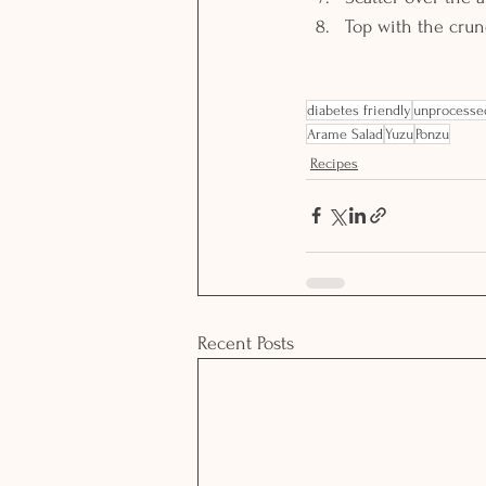
Top with the cru
diabetes friendly
unprocesse
Arame Salad
Yuzu
Ponzu
Recipes
Recent Posts