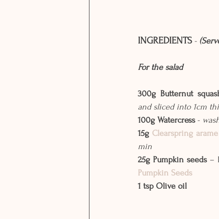
INGREDIENTS
 - 
(Serv
For the salad
300g Butternut squa
and sliced into 1cm thi
100g Watercress
 - 
was
15g 
Clearspring arame
min
25g Pumpkin seeds
 – 
Pumpkin Seeds
1 tsp Olive oil