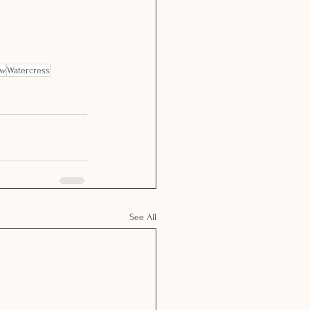
ow
Watercress
See All