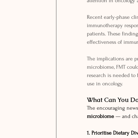
attention in oncology 
Recent early-phase clin
immunotherapy respond
patients. These findin
effectiveness of immu
The implications are 
microbiome, FMT could
research is needed to 
use in oncology.
What Can You Do?
The encouraging news 
microbiome
 — and cha
1. Prioritise Dietary Di