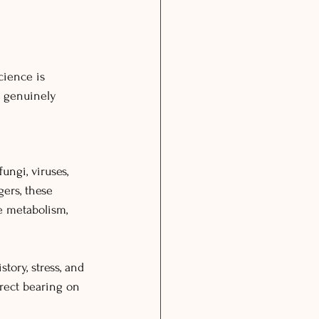
cience is 
e genuinely 
ungi, viruses, 
gers, these 
e metabolism, 
tory, stress, and 
rect bearing on 