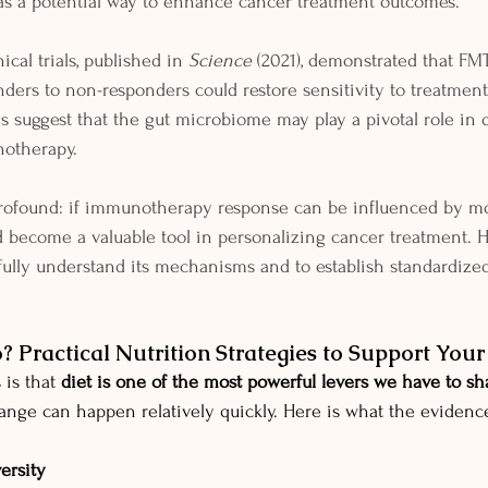
as a potential way to enhance cancer treatment outcomes.
ical trials, published in 
Science
 (2021), demonstrated that FM
ers to non-responders could restore sensitivity to treatmen
gs suggest that the gut microbiome may play a pivotal role in
notherapy.
profound: if immunotherapy response can be influenced by mo
 become a valuable tool in personalizing cancer treatment. 
fully understand its mechanisms and to establish standardized 
 Practical Nutrition Strategies to Support You
is that 
diet is one of the most powerful levers we have to sh
nge can happen relatively quickly. Here is what the evidence
versity