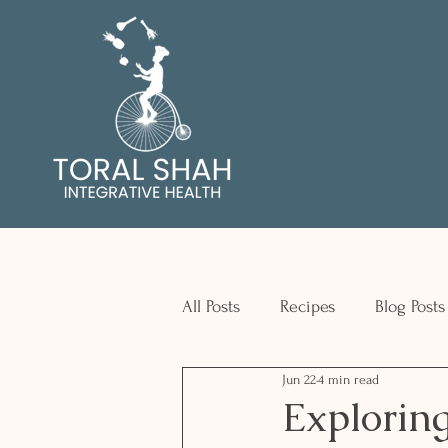
All Posts
Recipes
Blog Posts
Jun 22
4 min read
Exploring