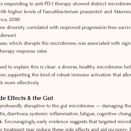
 responding to anti-PD-1 therapy showed distinct microbiome
ith higher levels of Faecalibacterium prausnitzii and Akkerm
nce, 2018)
e diversity correlated with improved progression-free surviv
nderson)
 use, which disrupts the microbiome, was associated with signi
erapy response rates
 to explain this is clear: a diverse, healthy microbiome he
m, supporting the kind of robust immune activation that allo
 more effectively.
e Effects & the Gut
profoundly disruptive to the gut microbiome — damaging the 
is, diarrhoea, systemic inflammation, fatigue, cognitive chang
sk. Encouragingly, early evidence suggests that targeted micr
er treatment may reduce these side effects and aid recovery; L