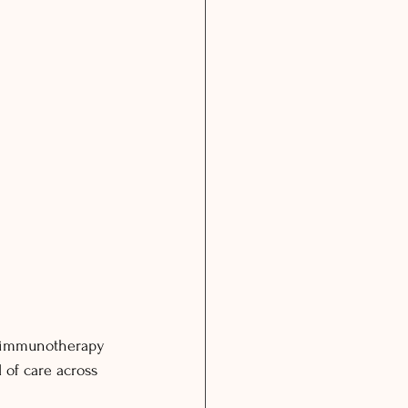
n immunotherapy 
 of care across 