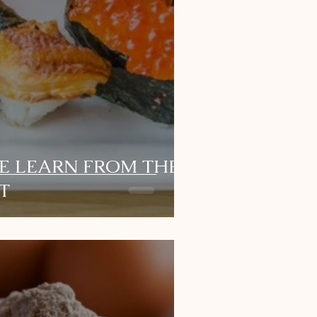
E LEARN FROM THE
T