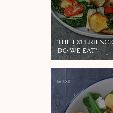
THE EXPERIENCE
DO WE EAT?
-
Jan 16, 2023