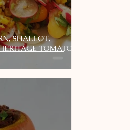
N, SHALLOT,
 HERITAGE TOMATO