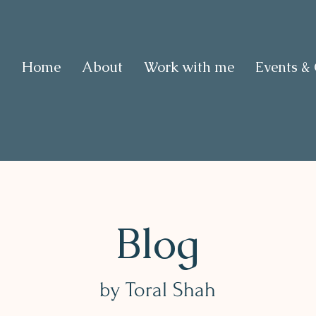
Home
About
Work with me
Events &
Blog
by Toral Shah