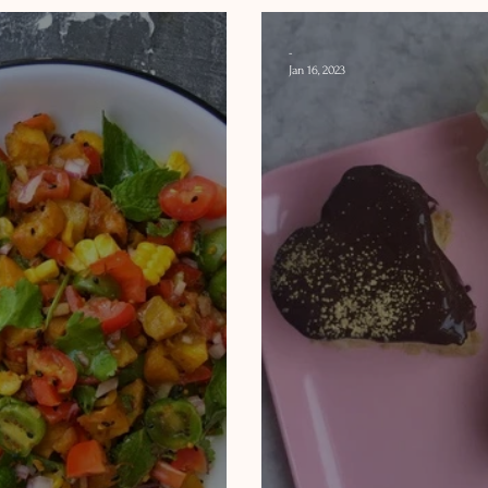
-
Jan 16, 2023