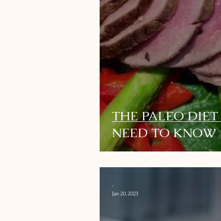
THE PALEO DIET
NEED TO KNOW
-
Jan 20, 2023