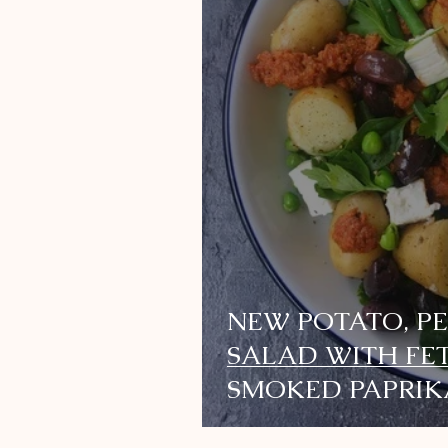
NEW POTATO, P
SALAD WITH FE
SMOKED PAPRIK
DRESSING