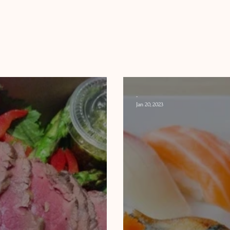
-
Jan 20, 2023