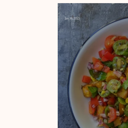
-
Jan 16, 2023