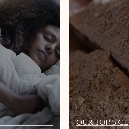
OUR TOP 5 G