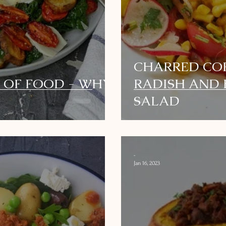
CHARRED COR
 OF FOOD - WHY
RADISH AND
SALAD
-
Jan 16, 2023