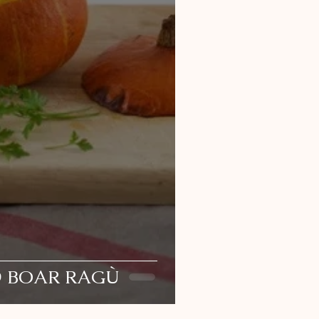
D BOAR RAGÙ