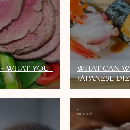
 - WHAT YOU
WHAT CAN W
JAPANESE DIE
-
Jan 20, 2023