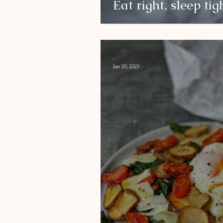
Eat right, sleep tig
-
Jan 20, 2023