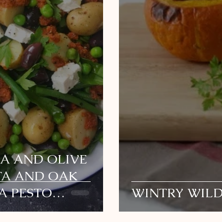
EA AND OLIVE
TA AND OAK
A PESTO
WINTRY WIL