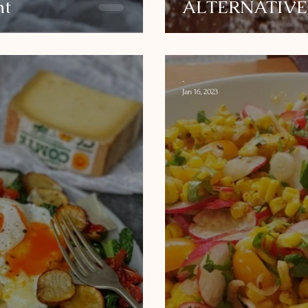
ht
ALTERNATIVE
-
Jan 16, 2023