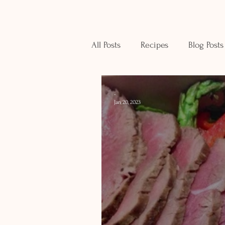
All Posts
Recipes
Blog Posts
-
Jan 20, 2023