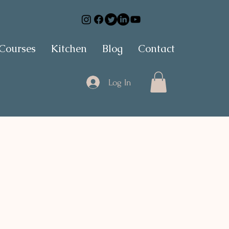
 Courses
Kitchen
Blog
Contact
Log In