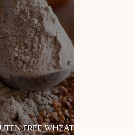
LUTEN FREE WHEAT