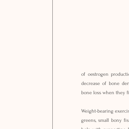
of oestrogen product
decrease of bone den
bone loss when they f
Weight-bearing exercise
greens, small bony fi