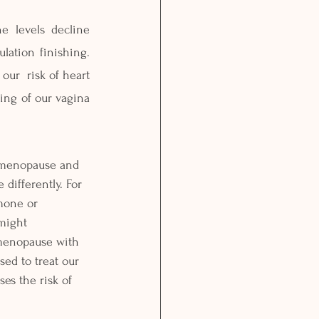
 levels decline 
ation finishing. 
ur  risk of heart 
ing of our vagina 
menopause and 
differently. For 
mone or 
might 
menopause with 
ed to treat our 
es the risk of 