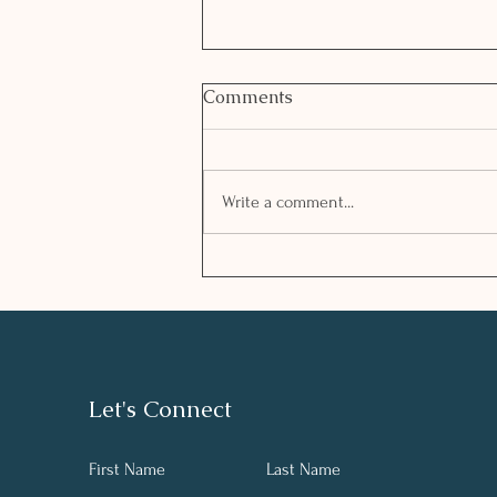
Comments
Write a comment...
Managing stress in
challenging times
Let's Connect
First Name
Last Name