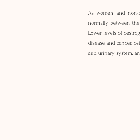
As women and non-bin
normally between the 
Lower levels of oestro
disease and cancer, os
and urinary system, an