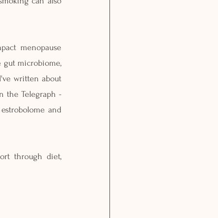
smoking can also 
mpact menopause 
e gut microbiome, 
've written about 
 the Telegraph - 
 estrobolome and 
t through diet, 