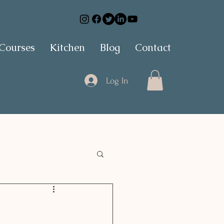
 Courses
Kitchen
Blog
Contact
Log In