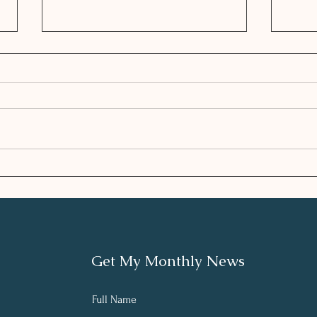
Enhancing the Plan with
HEA
Integrative Nutrition
SEA
andLifestyle
Get My Monthly News
Full Name