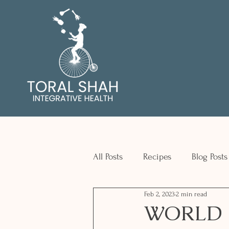
All Posts
Recipes
Blog Posts
Feb 2, 2023
2 min read
WORLD 