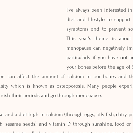
I've always been interested i
diet and lifestyle to suppor
symptoms and to prevent som
This year's theme is about
menopause can negatively imp
particularly if you have not b
your bones before the age of 3
ion can affect the amount of calcium in our bones and thi
sity which is known as osteoporosis. Many people experie
inish their periods and go through menopause.
 and a diet high in calcium (through eggs, oily fish, dairy pro
sh, sesame seeds) and vitamin D through sunshine, food or