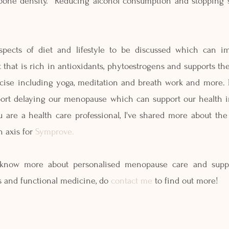
bone density.  Reducing alcohol consumption and stopping 
pects of diet and lifestyle to be discussed which can i
t that is rich in antioxidants, phytoestrogens and supports th
rcise including yoga, meditation and breath work and more. I
ort delaying our menopause which can support our health in
ou are a health care professional, I've shared more about the
 axis for 
Symprove.
 know more about personalised menopause care and suppor
cs and functional medicine, do 
contact me
 to find out more!