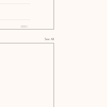
See All