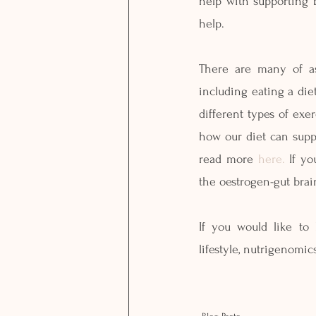
help with supporting 
help. 
There are many of as
including eating a die
different types of exe
how our diet can supp
read more 
here.
 If y
the oestrogen-gut brain
If you would like to
lifestyle, nutrigenomi