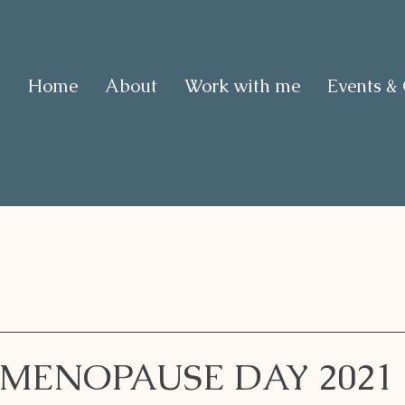
Home
About
Work with me
Events &
MENOPAUSE DAY 2021