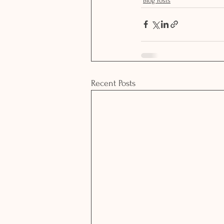
Blog Posts
Recent Posts