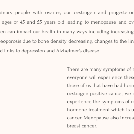
ary people with ovaries, our oestrogen and progesterone
ages of 45 and 55 years old leading to menopause and ovul
gen can impact our health in many ways including increasing o
teoporosis due to bone density decreasing, changes to the lin
d links to depression and Alzheimer’s disease.
There are many symptoms of 
everyone will experience these 
those of us that have had hor
oestrogen positive cancer, we 
experience the symptoms of 
hormone treatment which is us
cancer. Menopause also increas
breast cancer.