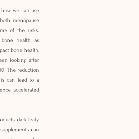
n how we can use 
t both menopause 
e of the risks. 
 bone health as 
act bone health, 
een looking after 
0. The reduction 
s can lead to a 
nce accelerated 
ducts, dark leafy 
 supplements can 