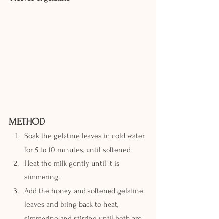
METHOD
Soak the gelatine leaves in cold water 
for 5 to 10 minutes, until softened.
Heat the milk gently until it is 
simmering.
Add the honey and softened gelatine 
leaves and bring back to heat, 
simmering and stirring until both are 