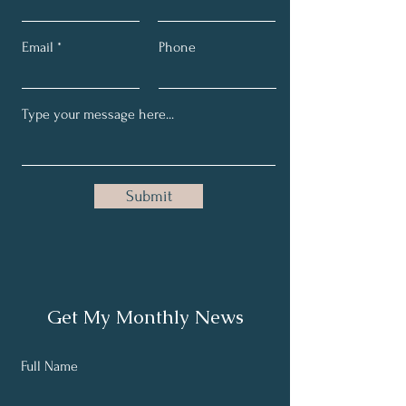
Email
Phone
Submit
Get My Monthly News
Full Name