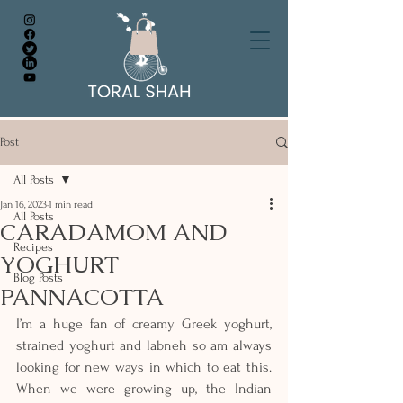
Post
All Posts
Jan 16, 2023
1 min read
All Posts
CARADAMOM AND
Recipes
YOGHURT
Blog Posts
PANNACOTTA
I’m a huge fan of creamy Greek yoghurt, 
strained yoghurt and labneh so am always 
looking for new ways in which to eat this. 
When we were growing up, the Indian 