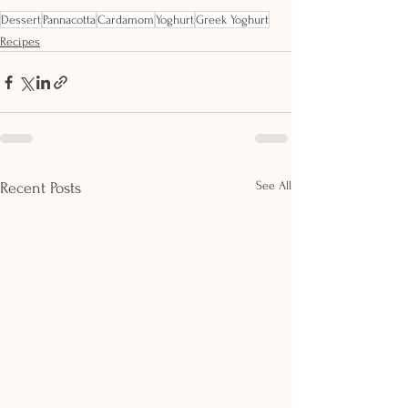
Dessert
Pannacotta
Cardamom
Yoghurt
Greek Yoghurt
Recipes
See All
Recent Posts