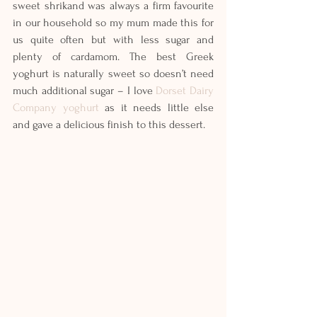
sweet shrikand was always a firm favourite 
in our household so my mum made this for 
us quite often but with less sugar and 
plenty of cardamom. The best Greek 
yoghurt is naturally sweet so doesn’t need 
much additional sugar – I love 
Dorset Dairy 
Company yoghurt
 as it needs little else 
and gave a delicious finish to this dessert.