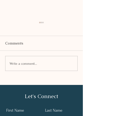
Comments
SAFFRON KHE
PEA AND TOFU TIKKI
Write a comment...
Let's Connect
First Name
Last Name