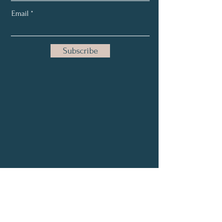
Email
Subscribe