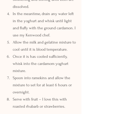
dissolved.
In the meantime, drain any water left 
in the yoghurt and whisk until light 
and fluffy with the ground cardamon. I 
use my Kenwood chef.
Allow the milk and gelatine mixture to 
cool until it is blood temperature.
Once it is has cooled sufficiently, 
whisk into the cardamom yoghurt 
mixture.
Spoon into ramekins and allow the 
mixture to set for at least 6 hours or 
overnight.
Serve with fruit – I love this with 
roasted rhubarb or strawberries.