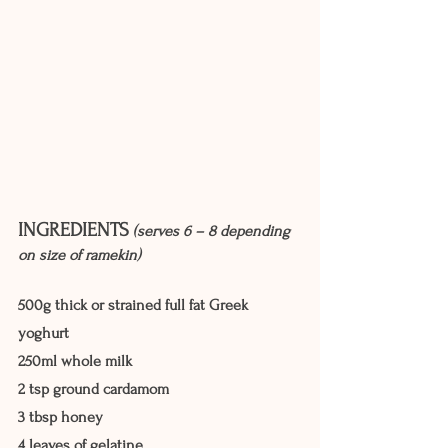
INGREDIENTS
(serves 6 – 8 depending 
on size of ramekin)
500g thick or strained full fat Greek 
yoghurt
250ml whole milk
2 tsp ground cardamom
3 tbsp honey
4 leaves of gelatine