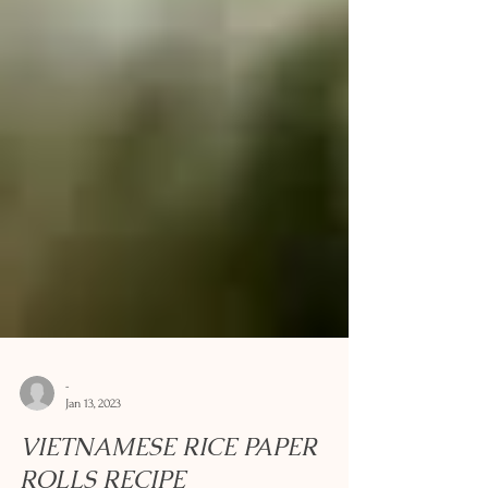
-
Jan 13, 2023