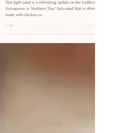
CHICKEN SALAD
This light salad is a refreshing update on the traditional
Vietnamese or Northern Thai ‘ larb salad’ that is often
made with chicken or...