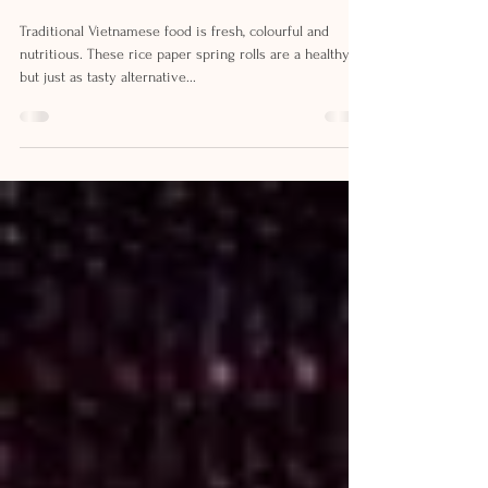
VIETNAMESE RICE PAPER
ROLLS RECIPE
Traditional Vietnamese food is fresh, colourful and
nutritious. These rice paper spring rolls are a healthy
but just as tasty alternative...