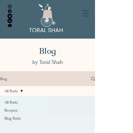
Blog
by Toral Shah
Blog
All Posts
All Posts
Recipes
Blog Posts