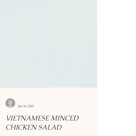
-
Jan 16, 2023
VIETNAMESE MINCED