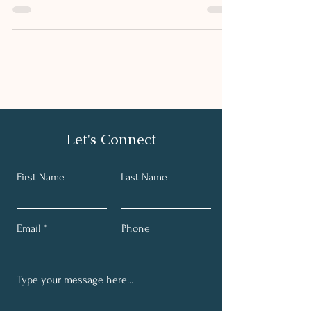
SALMON
Breakfast and brunch are my favourite meals, partly as
you can make them as light or as filling as you wish,
sweet or savoury. I’m a huge...
Let's Connect
First Name
Last Name
Email
Phone