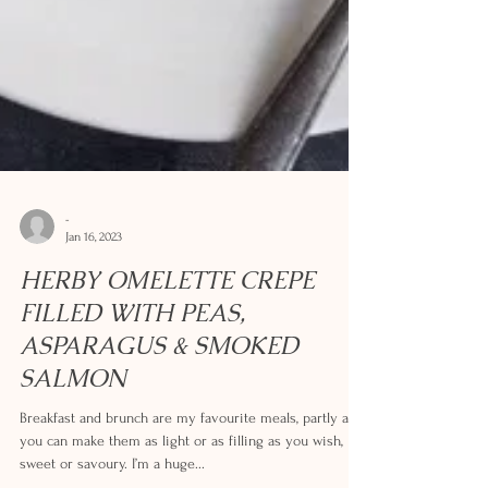
-
Jan 16, 2023
HERBY OMELETTE CREPE
FILLED WITH PEAS,
ASPARAGUS & SMOKED