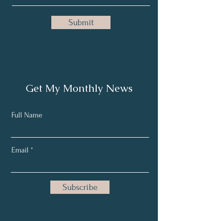
Submit
Get My Monthly News
Full Name
Email