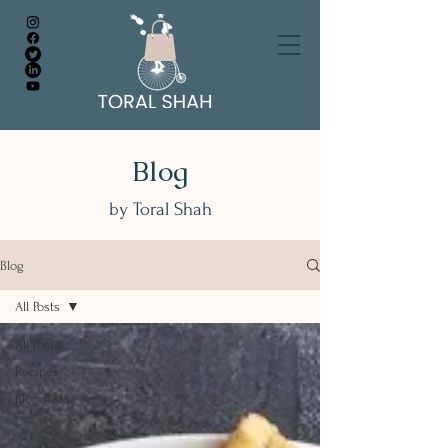
Blog
by Toral Shah
Blog
All Posts
All Posts
Recipes
Blog Posts