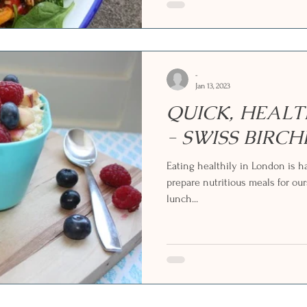
-
Jan 13, 2023
QUICK, HEAL
- SWISS BIRC
Eating healthily in London is ha
prepare nutritious meals for our
lunch...