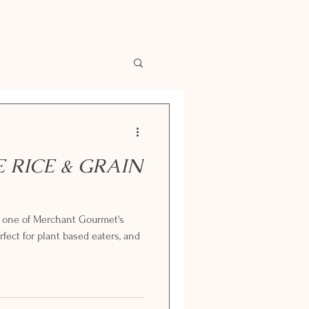
E RICE & GRAIN
g one of Merchant Gourmet's
fect for plant based eaters, and