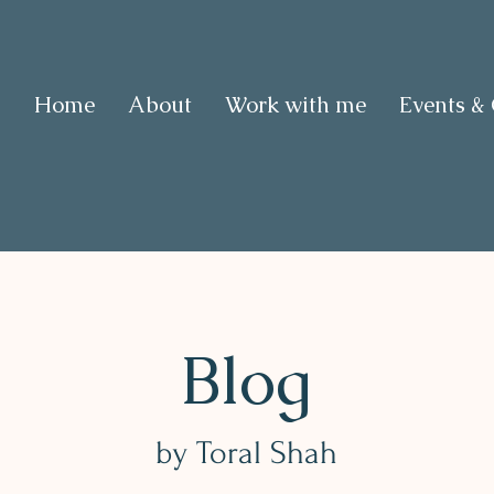
Home
About
Work with me
Events &
Blog
by Toral Shah