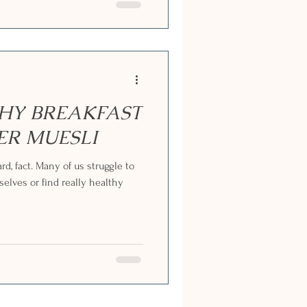
THY BREAKFAST
HER MUESLI
rd, fact. Many of us struggle to
selves or find really healthy