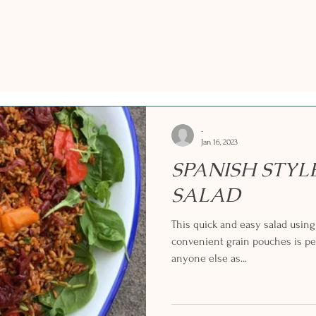
-
Jan 16, 2023
SPANISH STYL
SALAD
This quick and easy salad usin
convenient grain pouches is per
anyone else as...