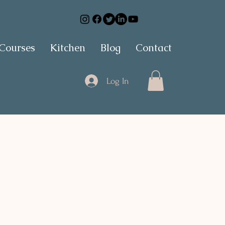
 Courses
Kitchen
Blog
Contact
Log In