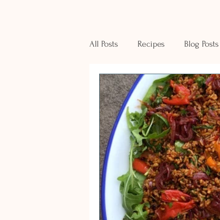
All Posts
Recipes
Blog Posts