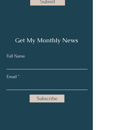
Submit
Get My Monthly News
Full Name
Email
Subscribe