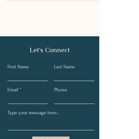
Let's Connect
First Name
Last Name
Email
Phone