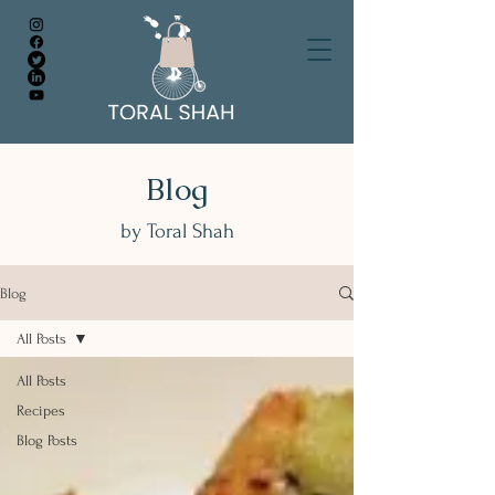
Blog
by Toral Shah
Blog
All Posts
All Posts
Recipes
Blog Posts