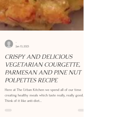
-
Jan 13, 2023
CRISPY AND DELICIOUS
VEGETARIAN COURGETTE,
PARMESAN AND PINE NUT
POLPETTES RECIPE
Here at The Urban Kitchen we spend all of our time
creating healthy meals which taste really, really good.
Think of it like anti-diet...