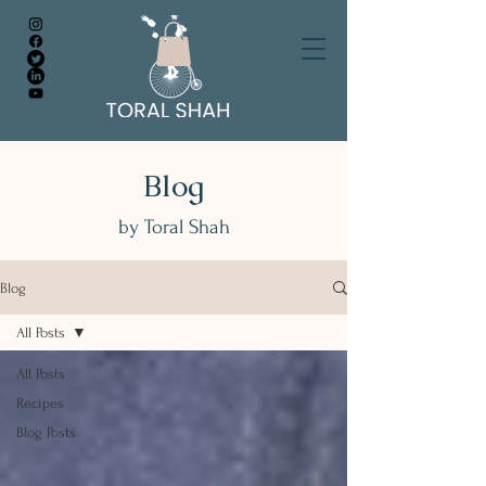
Blog
by Toral Shah
Blog
All Posts
All Posts
Recipes
Blog Posts