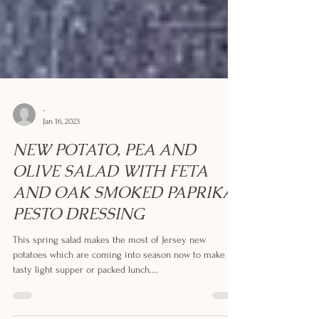
-
Jan 16, 2023
NEW POTATO, PEA AND
OLIVE SALAD WITH FETA
AND OAK SMOKED PAPRIKA
PESTO DRESSING
This spring salad makes the most of Jersey new
potatoes which are coming into season now to make a
tasty light supper or packed lunch....