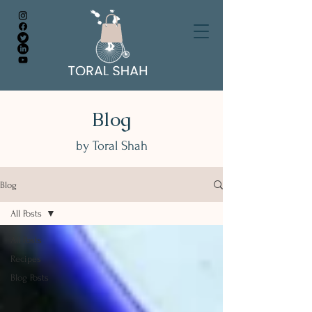
Blog
by Toral Shah
Blog
All Posts
All Posts
Recipes
Blog Posts