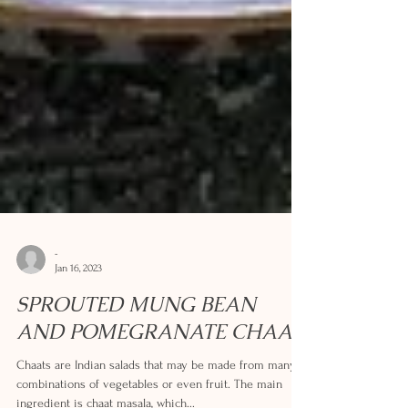
-
Jan 16, 2023
SPROUTED MUNG BEAN
AND POMEGRANATE CHAAT
Chaats are Indian salads that may be made from many