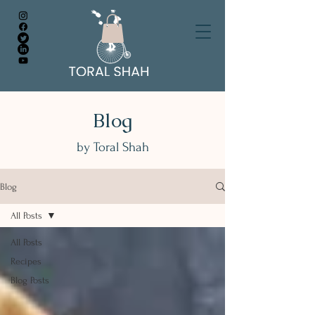
Blog
by Toral Shah
Blog
All Posts
All Posts
Recipes
Blog Posts