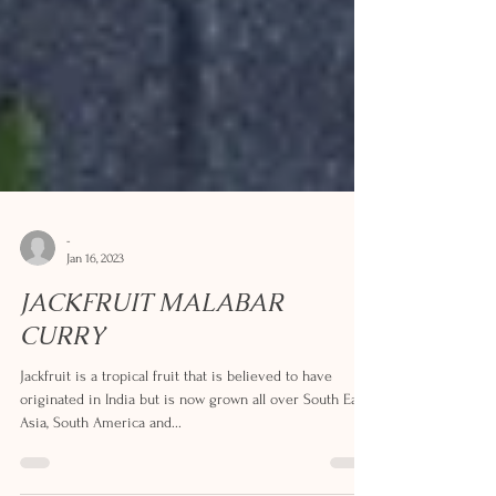
-
Jan 16, 2023
JACKFRUIT MALABAR
CURRY
Jackfruit is a tropical fruit that is believed to have
originated in India but is now grown all over South East
Asia, South America and...