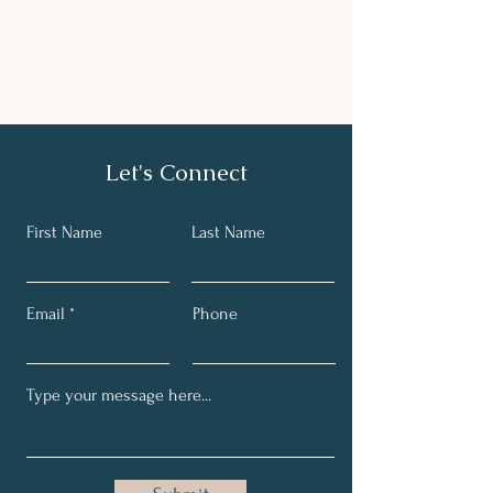
Let's Connect
First Name
Last Name
Email
Phone