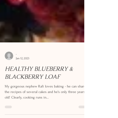
-
Jan 12, 2023
HEALTHY BLUEBERRY &
BLACKBERRY LOAF
My gorgeous nephew Rafi loves baking - he can share
the recipes of several cakes and he's only three years
old! Clearly, cooking runs in...