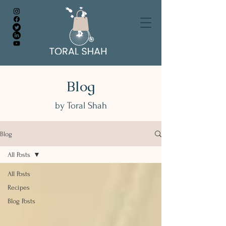
Blog
by Toral Shah
Blog
All Posts
All Posts
Recipes
Blog Posts