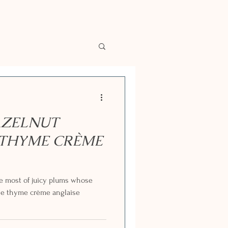
AZELNUT
 THYME CRÈME
e most of juicy plums whose
he thyme crème anglaise