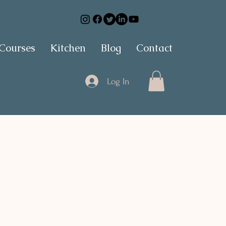
 Courses
Kitchen
Blog
Contact
Log In