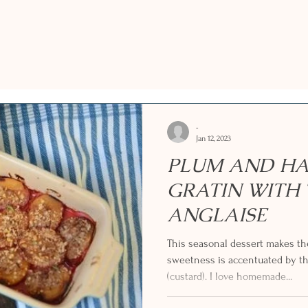
-
Jan 12, 2023
PLUM AND H
GRATIN WITH
ANGLAISE
This seasonal dessert makes th
sweetness is accentuated by t
(custard). I love homemade...