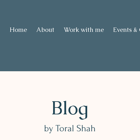
Home
About
Work with me
Events &
Blog
by Toral Shah