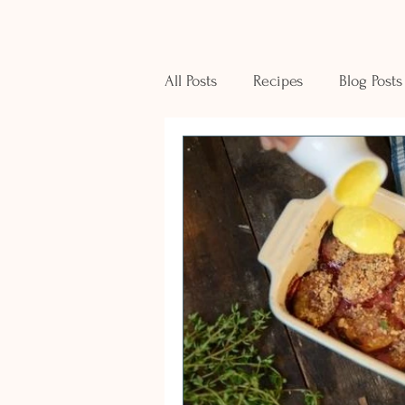
All Posts
Recipes
Blog Posts