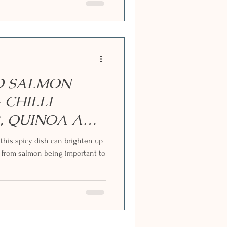
ED SALMON
 CHILLI
, QUINOA AND
this spicy dish can brighten up
 from salmon being important to