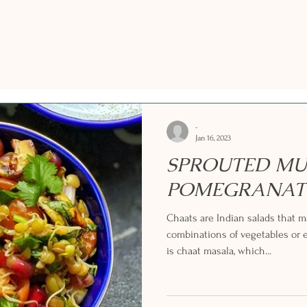
-
Jan 16, 2023
SPROUTED MU
POMEGRANAT
Chaats are Indian salads that
combinations of vegetables or e
is chaat masala, which...