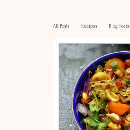
All Posts
Recipes
Blog Posts