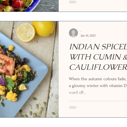
-
Jan 16, 2023
INDIAN SPIC
WITH CUMIN &
CAULIFLOWER
KALE SALAD
When the autumn colours fade, 
a gloomy winter with vitamin D
ward off...