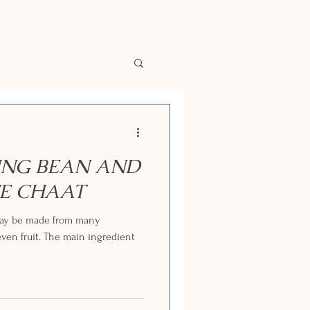
NG BEAN AND
E CHAAT
 may be made from many
ven fruit. The main ingredient