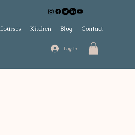
 Courses
Kitchen
Blog
Contact
Log In