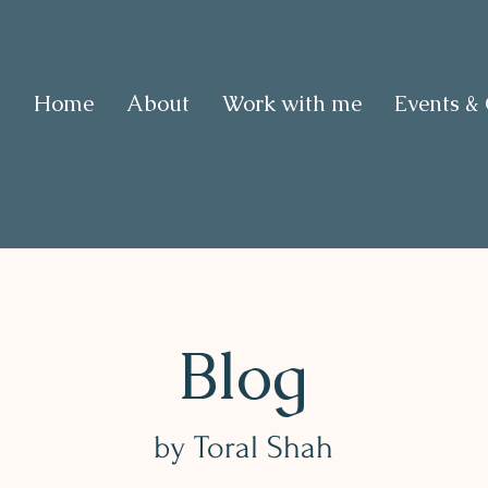
Home
About
Work with me
Events &
Blog
by Toral Shah