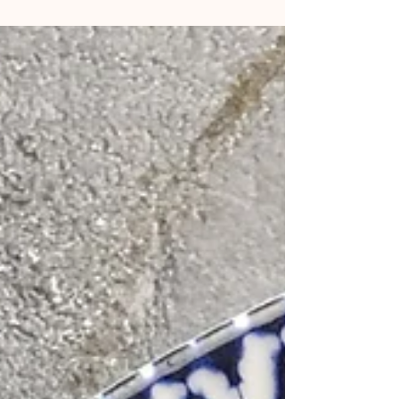
season and underused in desserts. The juicy tart taste
cuts through the rich dense...