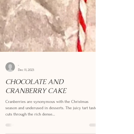
-
Dec 11, 2023
CHOCOLATE AND
CRANBERRY CAKE
Cranberries are synonymous with the Christmas