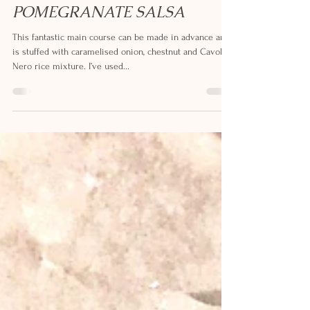
STUFFED SPICED SQUASH
WITH TOMATO AND
POMEGRANATE SALSA
This fantastic main course can be made in advance and
is stuffed with caramelised onion, chestnut and Cavolo
Nero rice mixture. I’ve used...