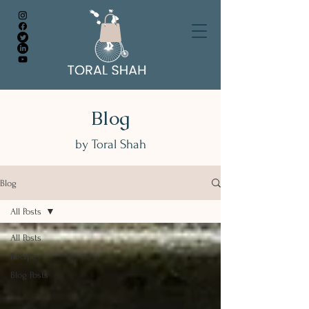
Blog
by Toral Shah
Blog
All Posts
All Posts
Recipes
Blog Posts