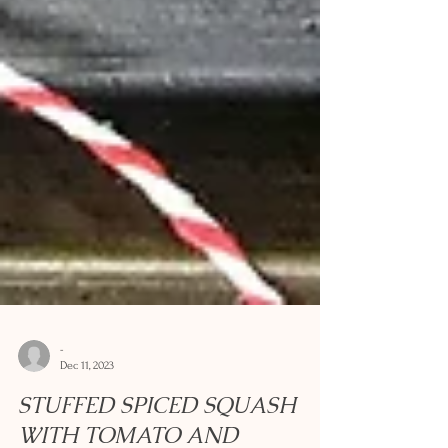
-
Dec 11, 2023