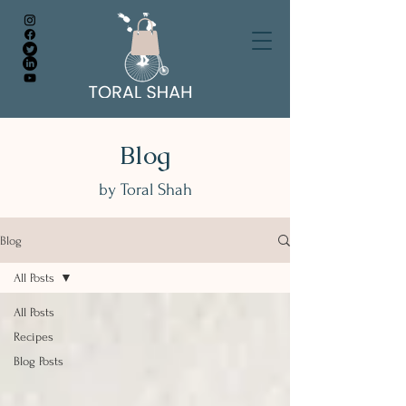
Blog
by Toral Shah
Blog
All Posts
All Posts
Recipes
Blog Posts