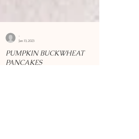
-
Jan 13, 2023
PUMPKIN BUCKWHEAT
PANCAKES
These thick pancakes come from the Savoie region of
France and often form the basis of mountain dishes that
are designed to fill you up....