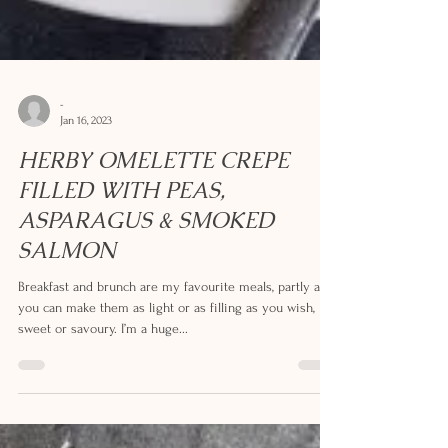
-
Jan 16, 2023
HERBY OMELETTE CREPE
FILLED WITH PEAS,
ASPARAGUS & SMOKED
SALMON
Breakfast and brunch are my favourite meals, partly as
you can make them as light or as filling as you wish,
sweet or savoury. I’m a huge...