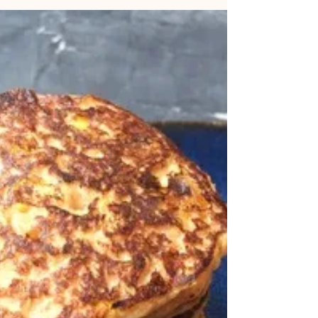
them. Vegetable fritters are a particular favourite, as you
can use up lots of bits...