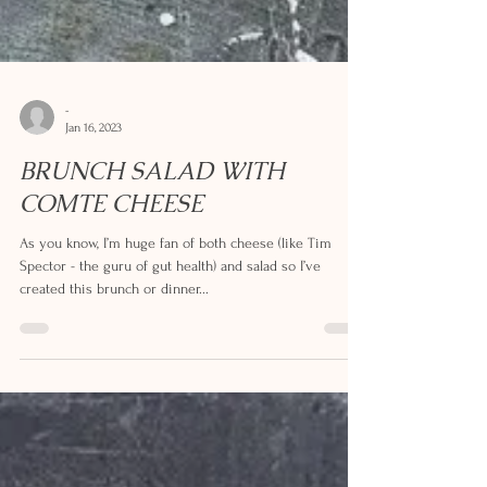
-
Jan 16, 2023
BRUNCH SALAD WITH
COMTE CHEESE
As you know, I’m huge fan of both cheese (like Tim
Spector - the guru of gut health) and salad so I’ve
created this brunch or dinner...