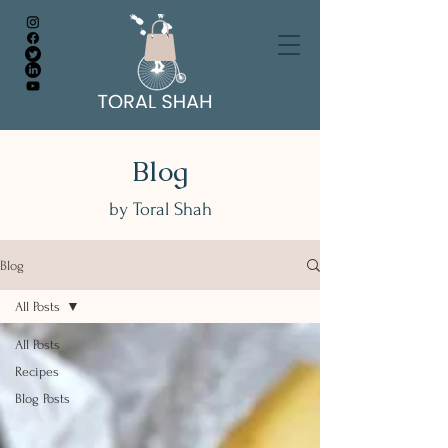
Blog
by Toral Shah
Blog
All Posts
All Posts
Recipes
Blog Posts