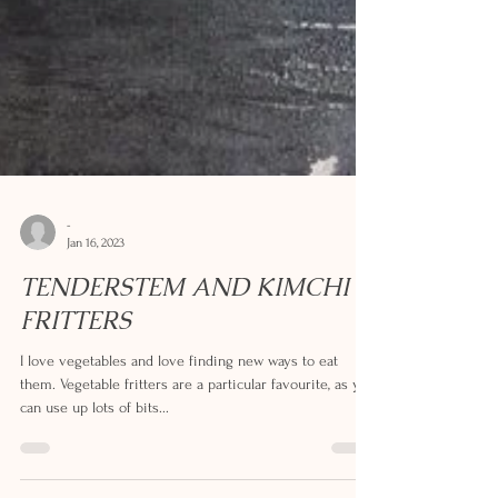
-
Jan 16, 2023
TENDERSTEM AND KIMCHI
FRITTERS
I love vegetables and love finding new ways to eat