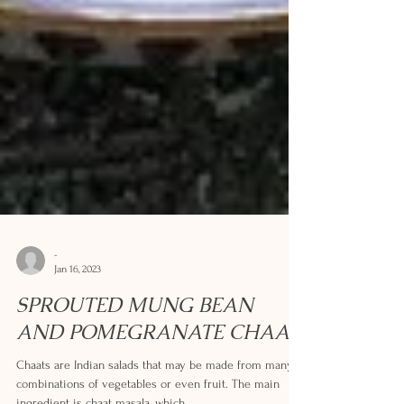
-
Jan 16, 2023
SPROUTED MUNG BEAN
AND POMEGRANATE CHAAT
Chaats are Indian salads that may be made from many