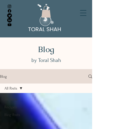
Blog
by Toral Shah
Blog
All Posts
All Posts
Recipes
Blog Posts