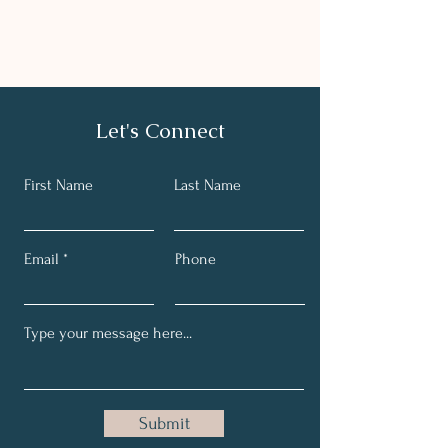
Let's Connect
First Name
Last Name
Email
Phone