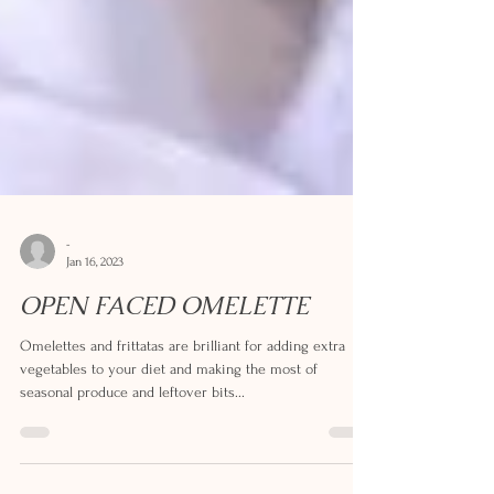
-
Jan 16, 2023
OPEN FACED OMELETTE
Omelettes and frittatas are brilliant for adding extra
vegetables to your diet and making the most of
seasonal produce and leftover bits...