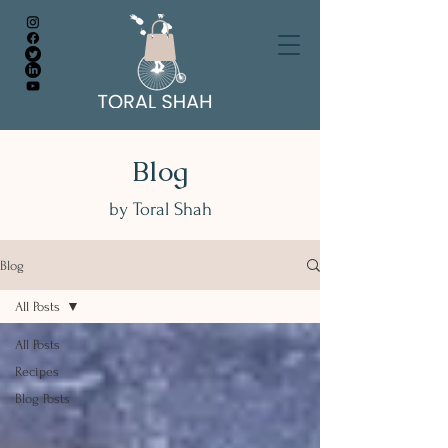
Blog
by Toral Shah
Blog
All Posts
All Posts
Recipes
Blog Posts