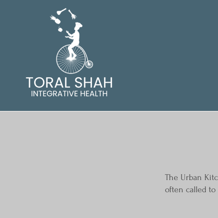
The Urban Kitc
often called t