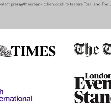
ontact
press@theurbankitchen.co.uk
to feature Toral and The 