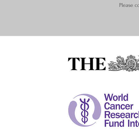
Please c