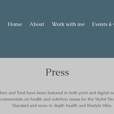
Home
About
Work with me
Events &
Press
hen and Toral have been featured in both print and digital me
o commentate on health and nutrition issues for the Stylist 
Standard and more in depth health and lifestyle titles.