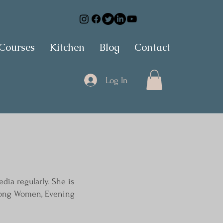
 Courses
Kitchen
Blog
Contact
Log In
dia regularly. She is
Strong Women, Evening