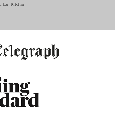
Urban Kitchen.