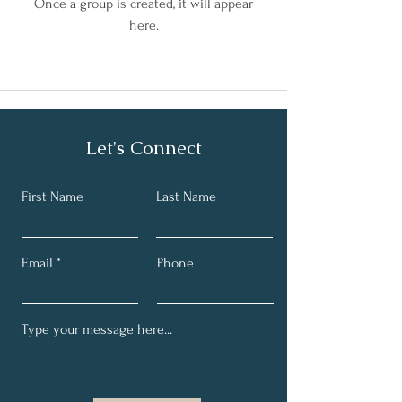
Once a group is created, it will appear
here.
Let's Connect
First Name
Last Name
Email
Phone