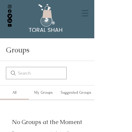
Groups
All
My Groups
Suggested Groups
No Groups at the Moment