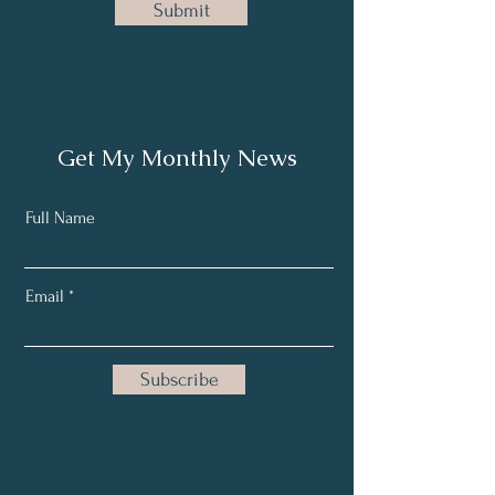
Submit
Get My Monthly News
Full Name
Email
Subscribe